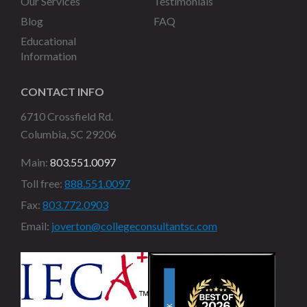
Our Services
Testimonials
Blog
FAQ
Educational
Information
CONTACT INFO
6710 Crossfield Rd.
Columbia, SC 29206
Main:
803.551.0097
Toll free:
888.551.0097
Fax:
803.772.0903
Email:
joverton@collegeconsultantsc.com