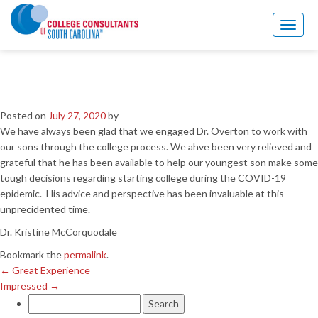
←
Great Experience
Impressed
→
Toggl
naviga
So glad to have Dr. Overton
during COVID-19
Posted on
July 27, 2020
by
We have always been glad that we engaged Dr. Overton to work with
our sons through the college process. We ahve been very relieved and
grateful that he has been available to help our youngest son make some
tough decisions regarding starting college during the COVID-19
epidemic. His advice and perspective has been invaluable at this
unprecidented time.
Dr. Kristine McCorquodale
Bookmark the
permalink
.
←
Great Experience
Impressed
→
Search
for: