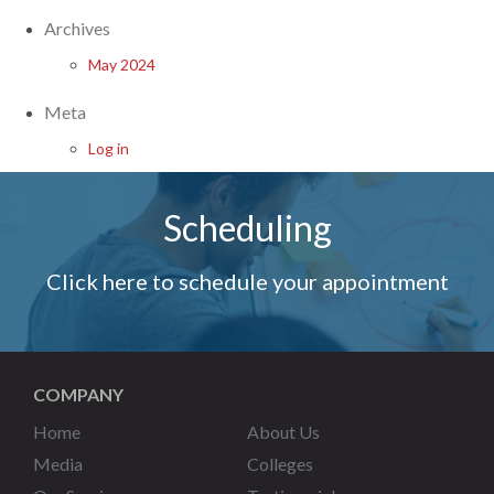
Archives
May 2024
Meta
Log in
Scheduling
Click here to schedule your appointment
COMPANY
Home
About Us
Media
Colleges