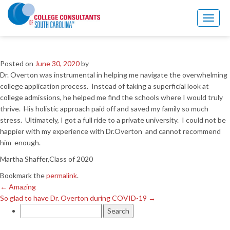
←
Amazing
So glad to have Dr. Overton during COVID-19
→
Toggl
naviga
Great Experience
Posted on
June 30, 2020
by
Dr. Overton was instrumental in helping me navigate the overwhelming
college application process. Instead of taking a superficial look at
college admissions, he helped me find the schools where I would truly
thrive. His holistic approach paid off and saved my family so much
stress. Ultimately, I got a full ride to a private university. I could not be
happier with my experience with Dr.Overton and cannot recommend
him enough.
Martha Shaffer,Class of 2020
Bookmark the
permalink
.
←
Amazing
So glad to have Dr. Overton during COVID-19
→
Search
for: