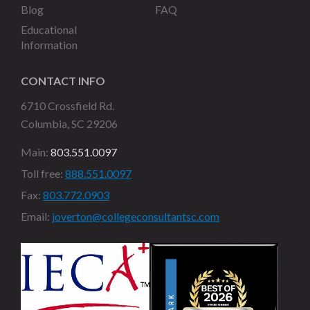
Blog
FAQ
Educational
Information
CONTACT INFO
6710 Crossfield Rd.
Columbia, SC 29206
Main:
803.551.0097
Toll free:
888.551.0097
Fax:
803.772.0903
Email:
joverton@collegeconsultantsc.com