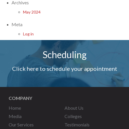
Archives
May 2024
Meta
Log in
Scheduling
Click here to schedule your appointment
COMPANY
Home
About Us
Media
Colleges
Our Services
Testimonials