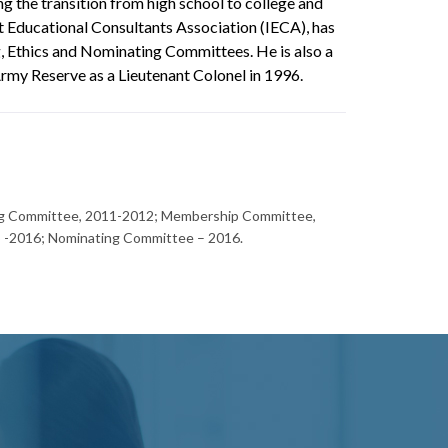
ng the transition from high school to college and
t Educational Consultants Association (IECA), has
 Ethics and Nominating Committees. He is also a
rmy Reserve as a Lieutenant Colonel in 1996.
ing Committee, 2011-2012; Membership Committee,
 -2016; Nominating Committee – 2016.