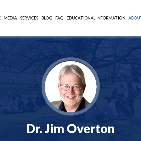
E
MEDIA
SERVICES
BLOG
FAQ
EDUCATIONAL INFORMATION
ABOU
Dr. Jim Overton