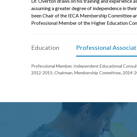
Dr. Overton draws on his training and experience as
assuming a greater degree of independence in their
been Chair of the IECA Membership Committee and 
Professional Member of the Higher Education Consu
Education
Professional Associat
Professional Member, Independent Educational Consult
2012-2015; Chairman, Membership Committee, 2014-20