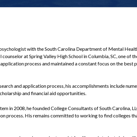
 psychologist with the South Carolina Department of Mental Health
ounselor at Spring Valley High School in Columbia, SC, one of the 
nd application process and maintained a constant focus on the best
 search and application process, his accomplishments include nume
cholarship and financial aid opportunities.
stem in 2008, he founded College Consultants of South Carolina, L
tion process. His remains committed to working to find colleges that