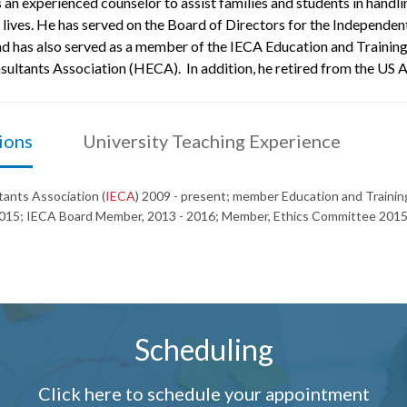
 an experienced counselor to assist families and students in handli
 lives. He has served on the Board of Directors for the Independen
has also served as a member of the IECA Education and Training,
ltants Association (HECA). In addition, he retired from the US A
ions
University Teaching Experience
ants Association (
IECA
) 2009 - present; member Education and Train
15; IECA Board Member, 2013 - 2016; Member, Ethics Committee 2015
Scheduling
Click here to schedule your appointment