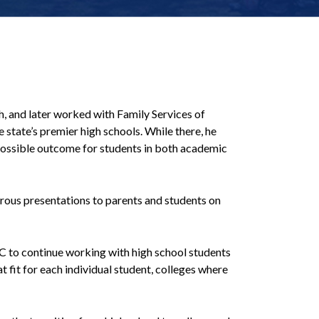
, and later worked with Family Services of
state’s premier high schools. While there, he
 possible outcome for students in both academic
rous presentations to parents and students on
LC to continue working with high school students
 fit for each individual student, colleges where