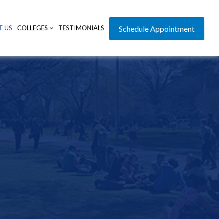
T US
COLLEGES
TESTIMONIALS
Schedule Appointment