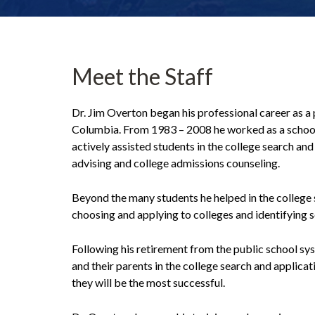
Meet the Staff
Dr. Jim Overton began his professional career as a
Columbia. From 1983 – 2008 he worked as a school c
actively assisted students in the college search a
advising and college admissions counseling.
Beyond the many students he helped in the college
choosing and applying to colleges and identifying s
Following his retirement from the public school sy
and their parents in the college search and applica
they will be the most successful.