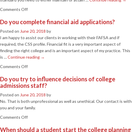
benefit
on
Comments Off
me?
What
Do you complete financial aid applications?
can
you
Posted on
June 20, 2018
by
do
I am happy to assist our clients in working with their FAFSA and if
to
required, the CSS profile. Financial fit is a very important aspect of
help
finding the right college and is an important aspect of my practice. This
me
is …
Continue reading
→
qualify
on
Comments Off
for
Do
South
Do you try to influence decisions of college
you
Carolina’s
admissions staff?
complete
Lottery
financial
Assistance
Posted on
June 20, 2018
by
aid
Scholarships?
No. That is both unprofessional as well as unethical. Our contact is with
applications?
you and your family.
on
Comments Off
Do
When should a student start the college planning
you