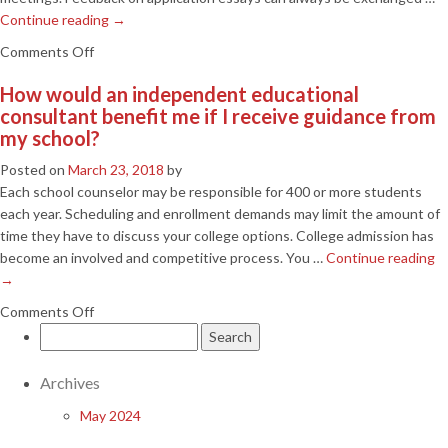
Continue reading
→
on
Comments Off
We
How would an independent educational
don’t
consultant benefit me if I receive guidance from
live
my school?
in
the
Posted on
March 23, 2018
by
Columbia
Each school counselor may be responsible for 400 or more students
area.
each year. Scheduling and enrollment demands may limit the amount of
Can
time they have to discuss your college options. College admission has
you
become an involved and competitive process. You …
Continue reading
provide
→
services
on
Comments Off
to
Search
How
us?
for:
would
an
Archives
independent
May 2024
educational
consultant