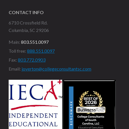
CONTACT INFO
6710 Crossfield Rd.
Columbia, SC 29206
Main:
803.551.0097
Toll free:
888.551.0097
Fax:
803.772.0903
Email:
joverton@collegeconsultantsc.com