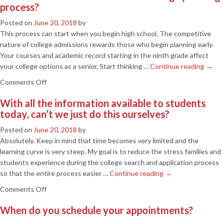
process?
try
to
Posted on
June 20, 2018
by
influence
This process can start when you begin high school. The competitive
decisions
nature of college admissions rewards those who begin planning early.
of
Your courses and academic record starting in the ninth grade affect
college
your college options as a senior. Start thinking …
Continue reading
→
admissions
on
Comments Off
staff?
When
With all the information available to students
should
today, can’t we just do this ourselves?
a
student
Posted on
June 20, 2018
by
start
Absolutely. Keep in mind that time becomes very limited and the
the
learning curve is very steep. My goal is to reduce the stress families and
college
students experience during the college search and application process
planning
so that the entire process easier …
Continue reading
→
process?
on
Comments Off
With
When do you schedule your appointments?
all
the