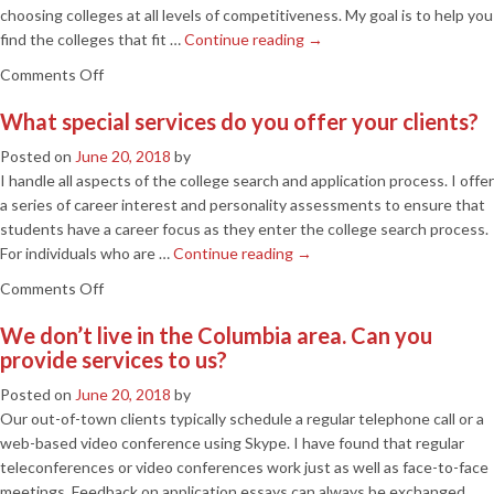
groups?
choosing colleges at all levels of competitiveness. My goal is to help you
find the colleges that fit …
Continue reading
→
on
Comments Off
Is
What special services do you offer your clients?
this
service
Posted on
June 20, 2018
by
only
I handle all aspects of the college search and application process. I offer
for
a series of career interest and personality assessments to ensure that
high-
students have a career focus as they enter the college search process.
achieving
For individuals who are …
Continue reading
→
students
on
Comments Off
who
What
desire
We don’t live in the Columbia area. Can you
special
the
provide services to us?
services
most
do
competitive
Posted on
June 20, 2018
by
you
colleges?
Our out-of-town clients typically schedule a regular telephone call or a
offer
web-based video conference using Skype. I have found that regular
your
teleconferences or video conferences work just as well as face-to-face
clients?
meetings. Feedback on application essays can always be exchanged …