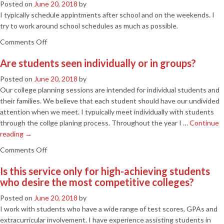
Posted on
June 20, 2018
by
information
I typically schedule appintments after school and on the weekends. I
available
try to work around school schedules as much as possible.
to
on
Comments Off
students
When
today,
Are students seen individually or in groups?
do
can’t
you
we
Posted on
June 20, 2018
by
schedule
just
Our college planning sessions are intended for individual students and
your
do
their families. We believe that each student should have our undivided
appointments?
this
attention when we meet. I typuically meet individually with students
ourselves?
through the collge planing process. Throughout the year I …
Continue
reading
→
on
Comments Off
Are
Is this service only for high-achieving students
students
who desire the most competitive colleges?
seen
individually
Posted on
June 20, 2018
by
or
I work with students who have a wide range of test scores, GPAs and
in
extracurricular involvement. I have experience assisting students in