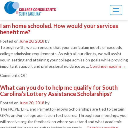
Blog Archives
Toggl
naviga
I am home schooled. How would your services
benefit me?
Posted on
June 20, 2018
by
To begin with, we can ensure that your curriculum meets or exceeds
college admission requirements. As with all our clients, we will assist
you in setting and attaining your college admission goals while providing
important support and professional guidance as …
Continue reading
→
on
Comments Off
I
What can you do to help me qualify for South
am
Carolina’s Lottery Assistance Scholarships?
home
schooled.
Posted on
June 20, 2018
by
How
The HOPE, LIFE and Palmetto Fellows Scholarships are tied to certain
would
GPAs and/or college admission test scores. Through our meetings, you
your
will receive regular feedback on where you stand and what academic
services
standard you need to either maintain or attain …
Continue reading
→