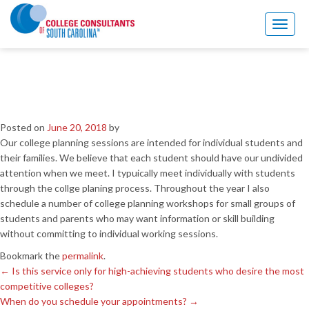
←
Is this service only for high-achieving students who desire the most
competitive colleges?
Toggl
When do you schedule your appointments?
→
naviga
Are students seen
individually or in groups?
Posted on
June 20, 2018
by
Our college planning sessions are intended for individual students and
their families. We believe that each student should have our undivided
attention when we meet. I typuically meet individually with students
through the collge planing process. Throughout the year I also
schedule a number of college planning workshops for small groups of
students and parents who may want information or skill building
without committing to individual working sessions.
Bookmark the
permalink
.
←
Is this service only for high-achieving students who desire the most
competitive colleges?
When do you schedule your appointments?
→