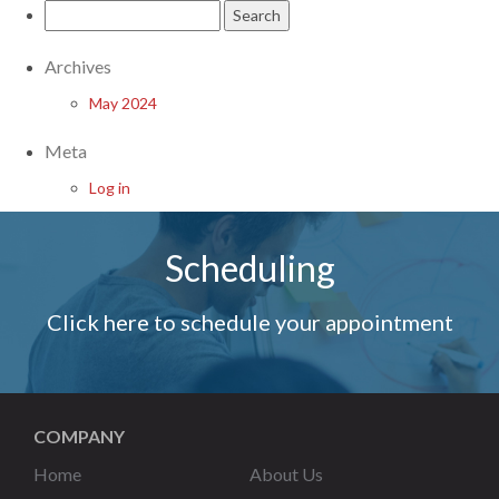
Search
for:
Archives
May 2024
Meta
Log in
Scheduling
Click here to schedule your appointment
COMPANY
Home
About Us