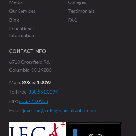
Media
Colleges
Our Services
Testimonials
Blog
FAQ
Educational
Information
CONTACT INFO
6710 Crossfield Rd.
Columbia, SC 29206
Main:
803.551.0097
Toll free:
888.551.0097
Fax:
803.772.0903
Email:
joverton@collegeconsultantsc.com