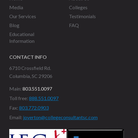
Media
Colleges
Our Services
Testimonials
Blog
FAQ
Educational
Information
CONTACT INFO
6710 Crossfield Rd.
Columbia, SC 29206
Main:
803.551.0097
Toll free:
888.551.0097
Fax:
803.772.0903
Email:
joverton@collegeconsultantsc.com