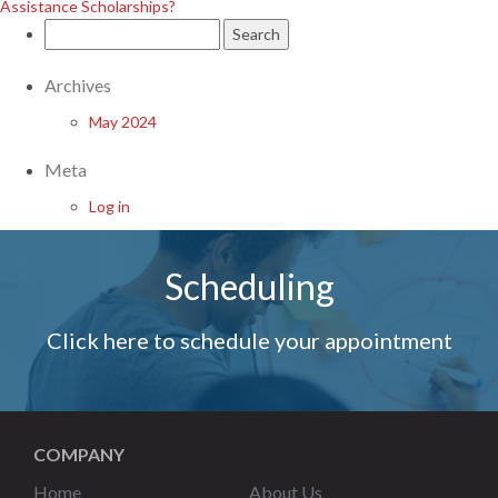
Assistance Scholarships?
Search
for:
Archives
May 2024
Meta
Log in
Scheduling
Click here to schedule your appointment
COMPANY
Home
About Us