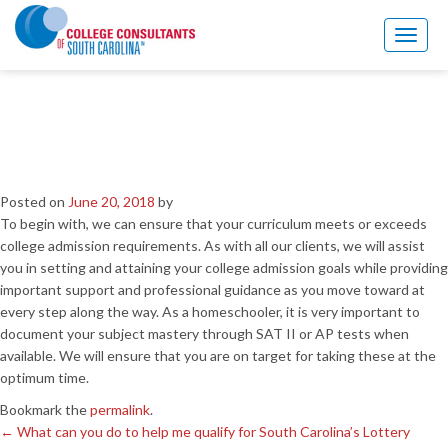
←
What can you do to help me qualify for South Carolina’s Lottery
Assistance Scholarships?
Toggl
naviga
I am home schooled. How
would your services benefit
me?
Posted on
June 20, 2018
by
To begin with, we can ensure that your curriculum meets or exceeds
college admission requirements. As with all our clients, we will assist
you in setting and attaining your college admission goals while providing
important support and professional guidance as you move toward at
every step along the way. As a homeschooler, it is very important to
document your subject mastery through SAT II or AP tests when
available. We will ensure that you are on target for taking these at the
optimum time.
Bookmark the
permalink
.
←
What can you do to help me qualify for South Carolina’s Lottery