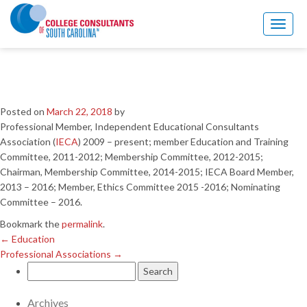
←
Education
Professional Associations
→
Toggl
naviga
University Teaching
Experience
Posted on
March 22, 2018
by
Professional Member, Independent Educational Consultants
Association (
IECA
) 2009 – present; member Education and Training
Committee, 2011-2012; Membership Committee, 2012-2015;
Chairman, Membership Committee, 2014-2015; IECA Board Member,
2013 – 2016; Member, Ethics Committee 2015 -2016; Nominating
Committee – 2016.
Bookmark the
permalink
.
←
Education
Professional Associations
→
Search
for:
Archives