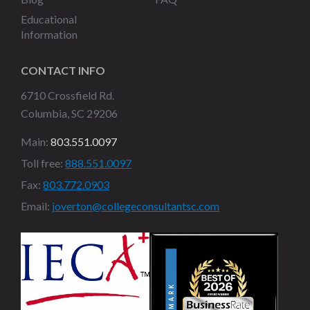
Educational
Information
CONTACT INFO
6710 Crossfield Rd.
Columbia, SC 29206
Main:
803.551.0097
Toll free:
888.551.0097
Fax:
803.772.0903
Email:
joverton@collegeconsultantsc.com