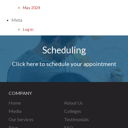
May 2024
Meta
Log in
Scheduling
Click here to schedule your appointment
COMPANY
Home
About Us
Media
Colleges
Our Services
Testimonials
Blog
FAQ