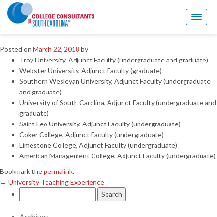
←
University Teaching Experience
Toggl
Professional Associations
naviga
Posted on
March 22, 2018
by
Troy University, Adjunct Faculty (undergraduate and graduate)
Webster University, Adjunct Faculty (graduate)
Southern Wesleyan University, Adjunct Faculty (undergraduate
and graduate)
University of South Carolina, Adjunct Faculty (undergraduate and
graduate)
Saint Leo University, Adjunct Faculty (undergraduate)
Coker College, Adjunct Faculty (undergraduate)
Limestone College, Adjunct Faculty (undergraduate)
American Management College, Adjunct Faculty (undergraduate)
Bookmark the
permalink
.
←
University Teaching Experience
Search
for:
Archives