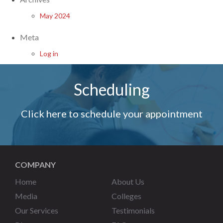
May 2024
Meta
Log in
Scheduling
Click here to schedule your appointment
COMPANY
Home
About Us
Media
Colleges
Our Services
Testimonials