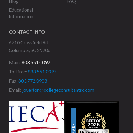
Blog
FAQ
Educational
Information
CONTACT INFO
6710 Crossfield Rd.
Columbia, SC 29206
Main:
803.551.0097
Toll free:
888.551.0097
Fax:
803.772.0903
Email:
joverton@collegeconsultantsc.com