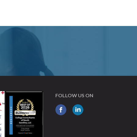
FOLLOW US ON