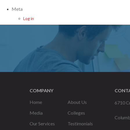
Meta
Log in
COMPANY
CONTA
Home
About Us
6710 Cr
Media
Colleges
Columb
Our Services
Testimonials