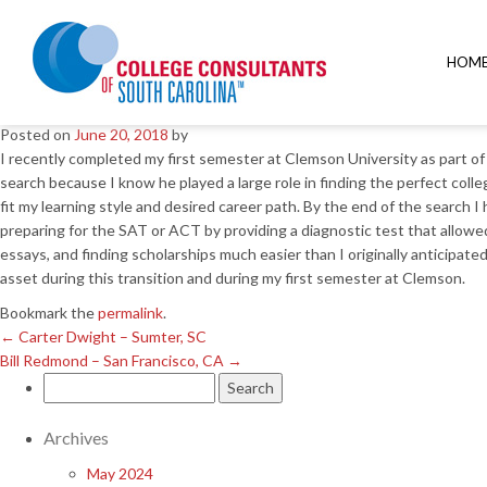
←
Carter Dwight – Sumter, SC
Bill Redmond – San Francisco, CA
→
HOM
Christine Hart – Columbia, 
Posted on
June 20, 2018
by
I recently completed my first semester at Clemson University as part of
search because I know he played a large role in finding the perfect col
fit my learning style and desired career path. By the end of the search
preparing for the SAT or ACT by providing a diagnostic test that allo
essays, and finding scholarships much easier than I originally anticipat
asset during this transition and during my first semester at Clemson.
Bookmark the
permalink
.
←
Carter Dwight – Sumter, SC
Bill Redmond – San Francisco, CA
→
Search
for:
Archives
May 2024