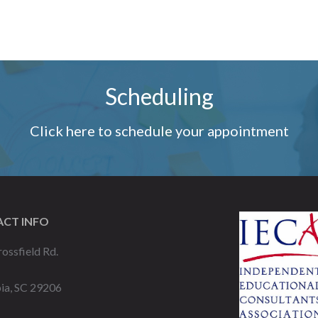
Scheduling
Click here to schedule your appointment
CT INFO
ossfield Rd.
ia, SC 29206