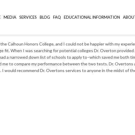
E
MEDIA
SERVICES
BLOG
FAQ
EDUCATIONAL INFORMATION
ABOU
SC
 the Calhoun Honors College, and I could not be happier with my experie
lege fit. When I was searching for potential colleges Dr. Overton provi
 I had a narrowed down list of schools to apply to–which saved me both t
wed me to compare my performance between the two tests. Dr. Overtons a
ed. I would recommend Dr. Overtons services to anyone in the midst of the