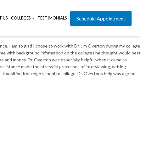
T US
COLLEGES
TESTIMONIALS
Schedule Appointment
nce. I am so glad I chose to work with Dr. Jim Overton during my college
ded me with background information on the colleges he thought would best
ime and money. Dr. Overton was especially helpful when it came to
ssistance made the stressful processes of interviewing, writing
 transition from high school to college. Dr. Overtons help was a great