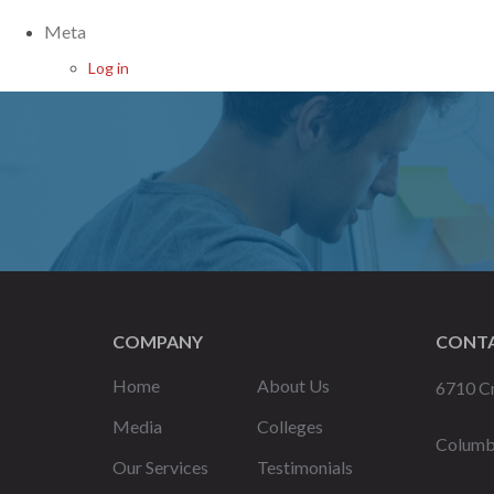
Meta
Log in
COMPANY
CONTA
Home
About Us
6710 Cr
Media
Colleges
Columb
Our Services
Testimonials