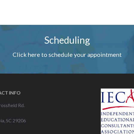
Scheduling
Click here to schedule your appointment
CT INFO
ossfield Rd.
ia, SC 29206