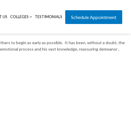
T US
COLLEGES
TESTIMONIALS
Schedule Appointment
thers to begin as early as possible. It has been, without a doubt, the
d emotional process and his vast knowledge, reassuring demeanor ,