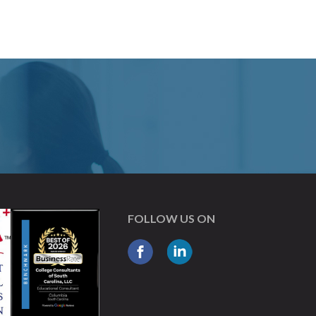
FOLLOW US ON