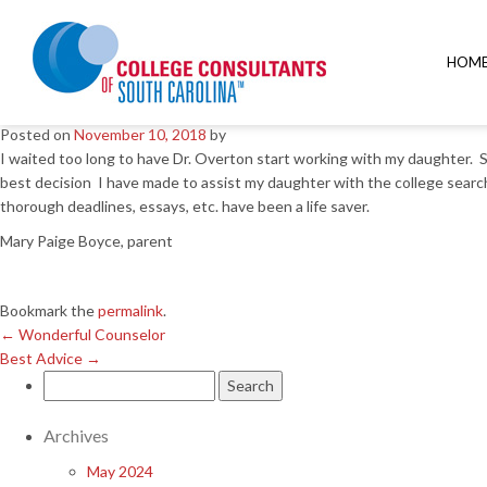
←
Wonderful Counselor
Best Advice
→
HOM
Great decision
Posted on
November 10, 2018
by
I waited too long to have Dr. Overton start working with my daughter. Sh
best decision I have made to assist my daughter with the college search
thorough deadlines, essays, etc. have been a life saver.
Mary Paige Boyce, parent
Bookmark the
permalink
.
←
Wonderful Counselor
Best Advice
→
Search
for:
Archives
May 2024