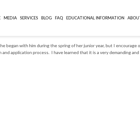
E
MEDIA
SERVICES
BLOG
FAQ
EDUCATIONAL INFORMATION
ABOU
e began with him during the spring of her junior year, but I encourage o
 and application process. I have learned that it is a very demanding an