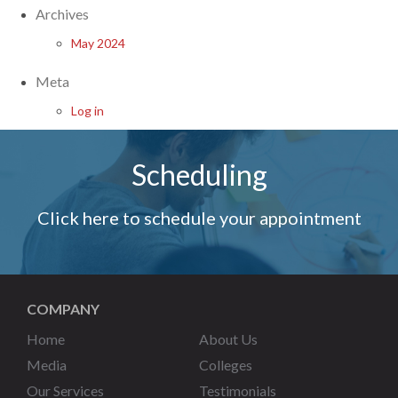
Archives
May 2024
Meta
Log in
Scheduling
Click here to schedule your appointment
COMPANY
Home
About Us
Media
Colleges
Our Services
Testimonials