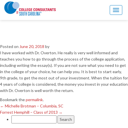
←
Michelle Brotman – Columbia, SC
Forrest Hemphill – Class of 2013
→
Toggl
naviga
Garwood Wells – Columbia,
SC
Posted on
June 20, 2018
by
I have worked with Dr. Overton. He really is very well informed and
teaches you how to go through the process of the college application,
including writing the essay(s). If you are not sure what you need to get
in the college of your choice, he can help you. It is best to start early,
9th grade, to get the most out of your investment. When the tuition for
4 years of college is considered, the money you invest in your education
with Dr. Overton is well worth the return.
Bookmark the
permalink
.
←
Michelle Brotman – Columbia, SC
Forrest Hemphill – Class of 2013
→
Search
for: