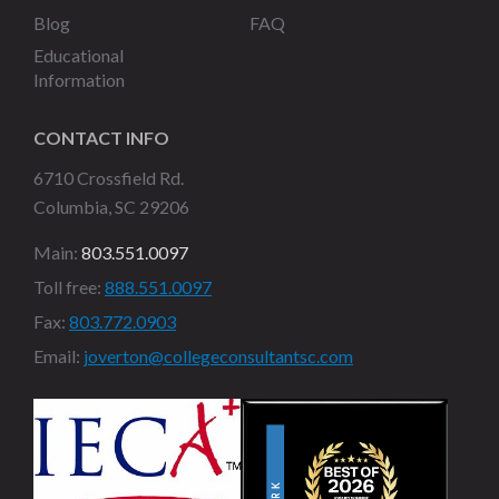
Blog
FAQ
Educational
Information
CONTACT INFO
6710 Crossfield Rd.
Columbia, SC 29206
Main:
803.551.0097
Toll free:
888.551.0097
Fax:
803.772.0903
Email:
joverton@collegeconsultantsc.com