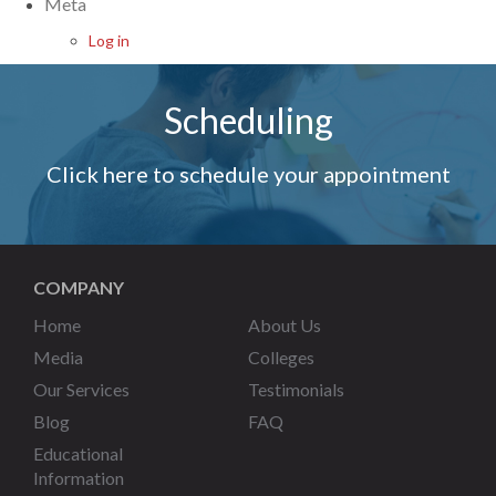
Meta
Log in
Scheduling
Click here to schedule your appointment
COMPANY
Home
About Us
Media
Colleges
Our Services
Testimonials
Blog
FAQ
Educational
Information