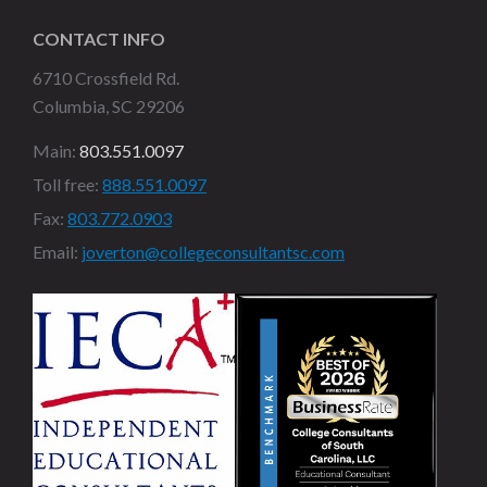
CONTACT INFO
6710 Crossfield Rd.
Columbia, SC 29206
Main:
803.551.0097
Toll free:
888.551.0097
Fax:
803.772.0903
Email:
joverton@collegeconsultantsc.com