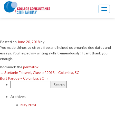
←
Stefanie Feltwell, Class of 2013 – Columbia, SC
Burt Pardue – Columbia, SC
→
Toggl
naviga
Forrest Hemphill, Class of
2013 – Columbia, SC
Posted on
June 20, 2018
by
You made things so stress free and helped us organize due dates and
essays. You helped my writing skills tremendously! I cant thank you
enough.
Bookmark the
permalink
.
←
Stefanie Feltwell, Class of 2013 – Columbia, SC
Burt Pardue – Columbia, SC
→
Search
for:
Archives
May 2024