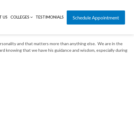
T US
COLLEGES
TESTIMONIALS
Schedule Appointment
rsonality and that matters more than anything else. We are in the
ward knowing that we have his guidance and wisdom, especially during