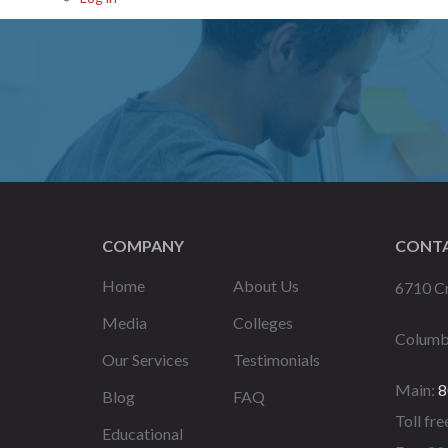
COMPANY
CONTA
Home
About Us
6710 Cr
Media
Colleges
Columb
Our Services
Testimonials
Main:
8
Blog
FAQ
Toll fre
Educational