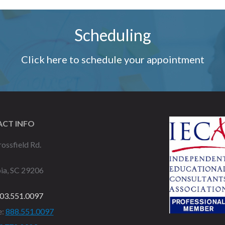
Scheduling
Click here to schedule your appointment
CT INFO
ossfield Rd.
ia, SC 29206
03.551.0097
e:
888.551.0097