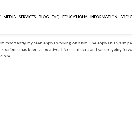
E
MEDIA
SERVICES
BLOG
FAQ
EDUCATIONAL INFORMATION
ABOU
st importantly, my teen enjoys working with him. She enjoys his warm pe
experience has been so positive. I feel confident and secure going for
d him.