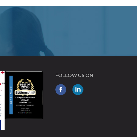
FOLLOW US ON