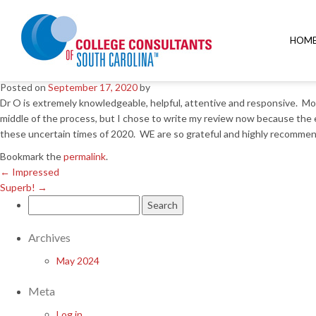
←
Impressed
Superb!
→
HOM
Dr O is amazing at his job!
Posted on
September 17, 2020
by
Dr O is extremely knowledgeable, helpful, attentive and responsive. Mo
middle of the process, but I chose to write my review now because the 
these uncertain times of 2020. WE are so grateful and highly recommen
Bookmark the
permalink
.
←
Impressed
Superb!
→
Search
for:
Archives
May 2024
Meta
Log in