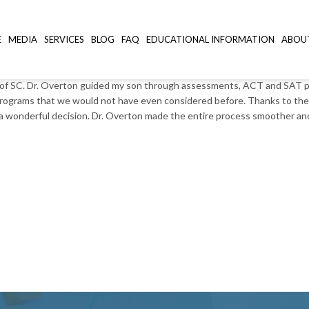
.C.
E
MEDIA
SERVICES
BLOG
FAQ
EDUCATIONAL INFORMATION
ABOU
of SC. Dr. Overton guided my son through assessments, ACT and SAT prep
 programs that we would not have even considered before. Thanks to the 
e a wonderful decision. Dr. Overton made the entire process smoother a