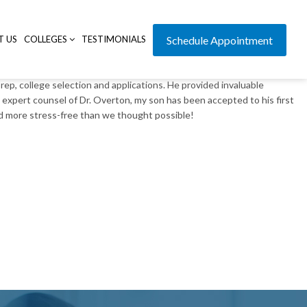
T US
COLLEGES
TESTIMONIALS
Schedule Appointment
, college selection and applications. He provided invaluable
expert counsel of Dr. Overton, my son has been accepted to his first
nd more stress-free than we thought possible!