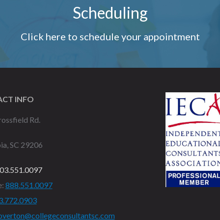
Scheduling
Click here to schedule your appointment
CT INFO
ossfield Rd.
ia, SC 29206
03.551.0097
e:
888.551.0097
3.772.0903
overton@collegeconsultantsc.com