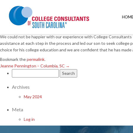
Jeanne Pennington – Columbia, SC
→
Donna Lehman – Columbia, S
HOM
Posted on
March 22, 2018
by
We could not be happier with our experience with College Consultants 
assistance at each step in the process and led our son to seek college
choice for his college education and we are confident that he has mad
Bookmark the
permalink
.
Jeanne Pennington – Columbia, SC
→
Search
for:
Archives
May 2024
Meta
Log in