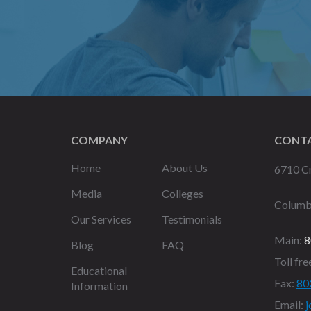
COMPANY
CONTA
Home
About Us
6710 Cr
Media
Colleges
Columb
Our Services
Testimonials
Main:
8
Blog
FAQ
Toll fre
Educational
Fax:
80
Information
Email:
j