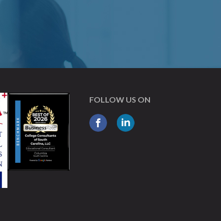
FOLLOW US ON