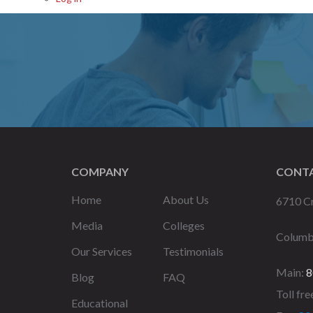
COMPANY
CONTA
Home
About Us
6710 Cr
Media
Colleges
Columb
Our Services
Testimonials
Main:
8
Blog
FAQ
Toll fre
Educational