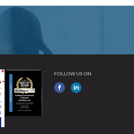
FOLLOW US ON