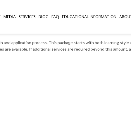
E
MEDIA
SERVICES
BLOG
FAQ
EDUCATIONAL INFORMATION
ABOU
rch and application process. This package starts with both learning styl
es are available. If additional services are required beyond this amount,