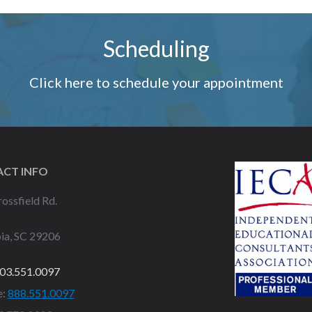
Scheduling
Click here to schedule your appointment
CT INFO
ossfield Rd.
ia, SC 29206
03.551.0097
e:
888.551.0097