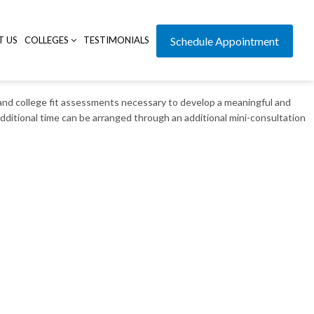
T US
COLLEGES
TESTIMONIALS
Schedule Appointment
e and college fit assessments necessary to develop a meaningful and
 additional time can be arranged through an additional mini-consultation