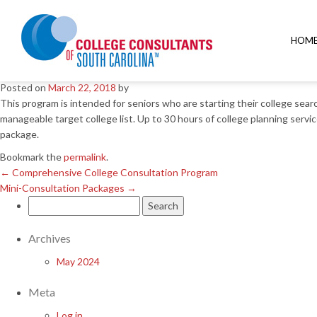
←
Comprehensive College Consultation Program
Mini-Consultation Packages
→
HOM
Quick Start Program
Posted on
March 22, 2018
by
This program is intended for seniors who are starting their college sea
manageable target college list. Up to 30 hours of college planning servic
package.
Bookmark the
permalink
.
←
Comprehensive College Consultation Program
Mini-Consultation Packages
→
Search
for:
Archives
May 2024
Meta
Log in