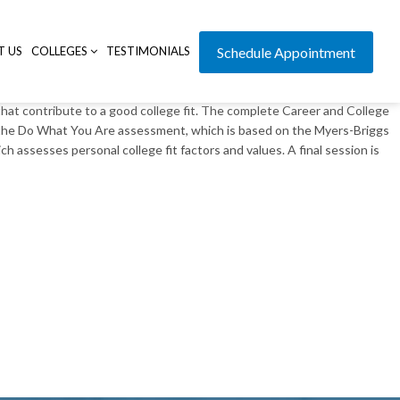
T US
COLLEGES
TESTIMONIALS
Schedule Appointment
that contribute to a good college fit. The complete Career and College
n the Do What You Are assessment, which is based on the Myers-Briggs
 assesses personal college fit factors and values. A final session is