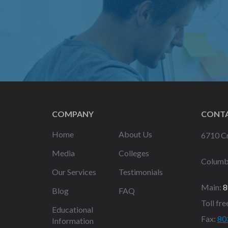
COMPANY
CONTA
Home
About Us
6710 Cr
Media
Colleges
Columb
Our Services
Testimonials
Main:
8
Blog
FAQ
Toll fre
Educational
Fax:
80
Information