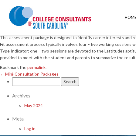
←
Mini-Consultation Packages
Career and College Fit Ass
HOM
Posted on
March 22, 2018
by
This assessment package is designed to identify career interests and re
Fit assessment process typically involves four – five working session
Type Indicator; one – two sessions are devoted to the Lattitudes aptitu
provided to meet with the student and parents to summarize the result
Bookmark the
permalink
.
←
Mini-Consultation Packages
Search
for:
Archives
May 2024
Meta
Log in