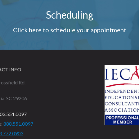
Scheduling
Click here to schedule your appointment
CT INFO
ossfield Rd.
ia, SC 29206
03.551.0097
e:
888.551.0097
3.772.0903