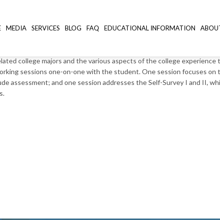
essment
E
MEDIA
SERVICES
BLOG
FAQ
EDUCATIONAL INFORMATION
ABOU
lated college majors and the various aspects of the college experience 
s working sessions one-on-one with the student. One session focuses o
de assessment; and one session addresses the Self-Survey I and II, which
s.