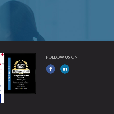
FOLLOW US ON