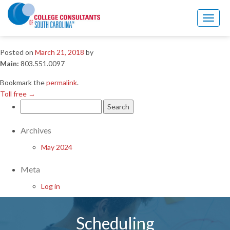
Toll free
→
Toggl
Main
naviga
Posted on
March 21, 2018
by
Main:
803.551.0097
Bookmark the
permalink
.
Toll free
→
Search
for:
Archives
May 2024
Meta
Log in
Scheduling