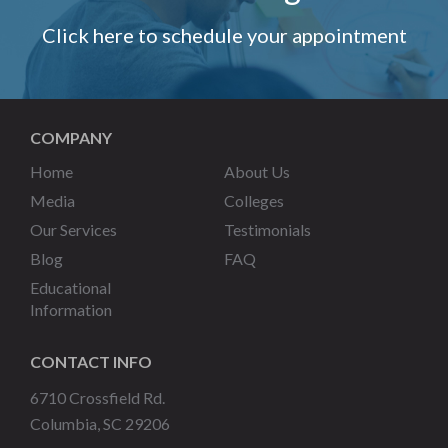
Click here to schedule your appointment
COMPANY
Home
About Us
Media
Colleges
Our Services
Testimonials
Blog
FAQ
Educational
Information
CONTACT INFO
6710 Crossfield Rd.
Columbia, SC 29206