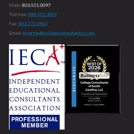
Main:
803.551.0097
Toll free:
888.551.0097
Fax:
803.772.0903
Email:
joverton@collegeconsultantsc.com