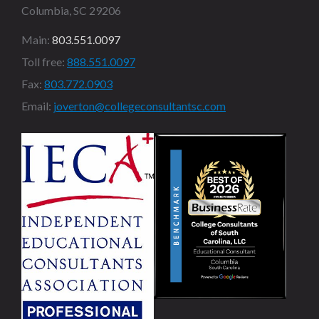
Columbia, SC 29206
Main:
803.551.0097
Toll free:
888.551.0097
Fax:
803.772.0903
Email:
joverton@collegeconsultantsc.com