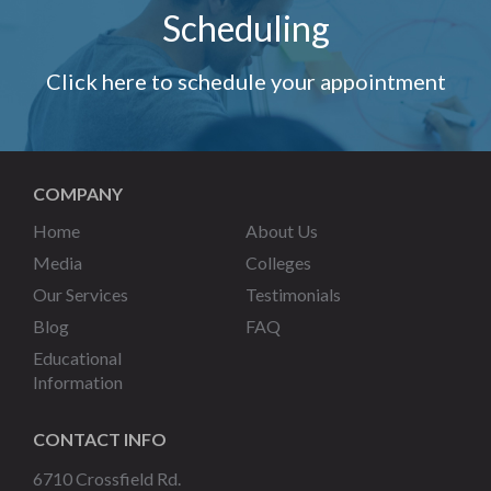
Scheduling
Click here to schedule your appointment
COMPANY
Home
About Us
Media
Colleges
Our Services
Testimonials
Blog
FAQ
Educational
Information
CONTACT INFO
6710 Crossfield Rd.