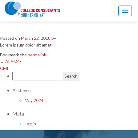
←
ALAMO
CMI
→
Toggl
naviga
BERRY
Posted on
March 22, 2018
by
Lorem ipsum dolor sit amet
Bookmark the
permalink
.
←
ALAMO
CMI
→
Search
for:
Archives
May 2024
Meta
Log in