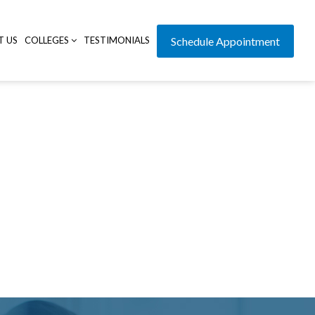
T US
COLLEGES
TESTIMONIALS
Schedule Appointment