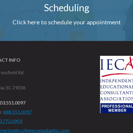
Scheduling
Click here to schedule your appointment
CT INFO
ossfield Rd.
ia, SC 29206
03.551.0097
e:
888.551.0097
3.772.0903
overton@collegeconsultantsc.com