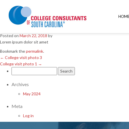
←
College visit photo 3
College visit photo 1
→
HOM
College visit photo 2
Posted on
March 22, 2018
by
Lorem ipsum dolor sit amet
Bookmark the
permalink
.
←
College visit photo 3
College visit photo 1
→
Search
for:
Archives
May 2024
Meta
Log in