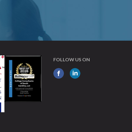
FOLLOW US ON