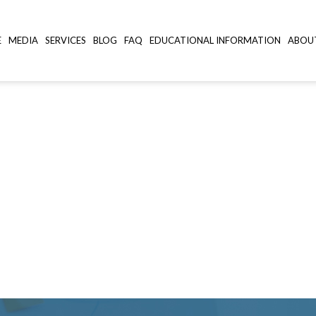
E
MEDIA
SERVICES
BLOG
FAQ
EDUCATIONAL INFORMATION
ABOU