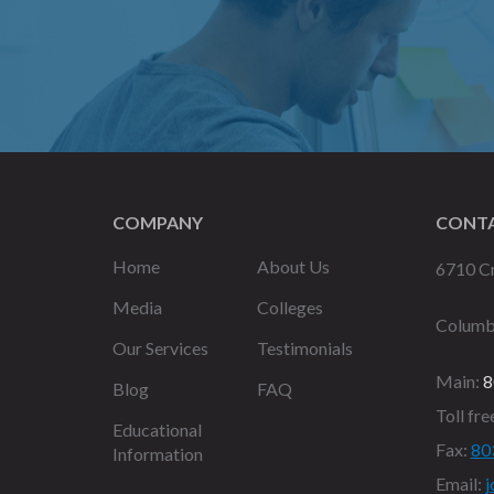
COMPANY
CONTA
Home
About Us
6710 Cr
Media
Colleges
Columb
Our Services
Testimonials
Main:
8
Blog
FAQ
Toll fre
Educational
Fax:
80
Information
Email:
j