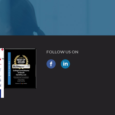
FOLLOW US ON