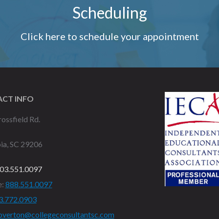
Scheduling
Click here to schedule your appointment
CT INFO
ossfield Rd.
ia, SC 29206
03.551.0097
e:
888.551.0097
3.772.0903
overton@collegeconsultantsc.com