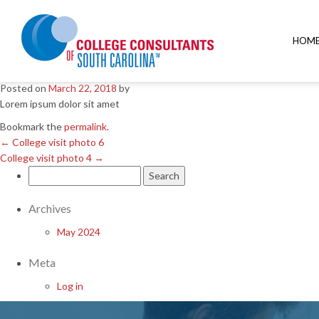
←
College visit photo 6
College visit photo 4
→
HOM
College visit photo 5
Posted on
March 22, 2018
by
Lorem ipsum dolor sit amet
Bookmark the
permalink
.
←
College visit photo 6
College visit photo 4
→
Search
for:
Archives
May 2024
Meta
Log in