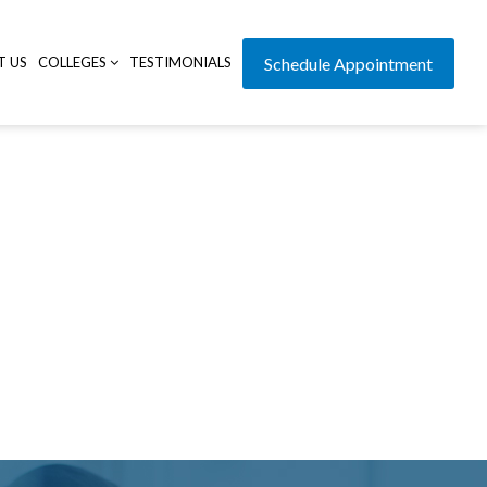
T US
COLLEGES
TESTIMONIALS
Schedule Appointment