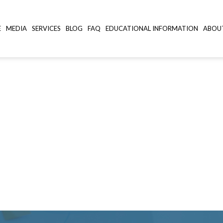
E
MEDIA
SERVICES
BLOG
FAQ
EDUCATIONAL INFORMATION
ABOU