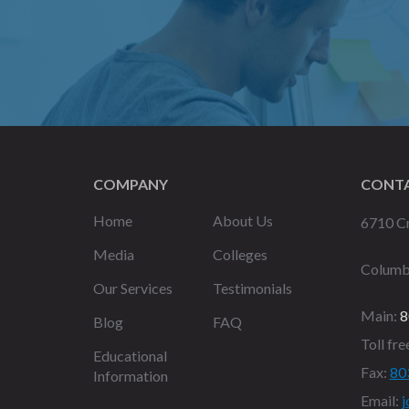
COMPANY
CONTA
Home
About Us
6710 Cr
Media
Colleges
Columb
Our Services
Testimonials
Main:
8
Blog
FAQ
Toll fre
Educational
Fax:
80
Information
Email:
j