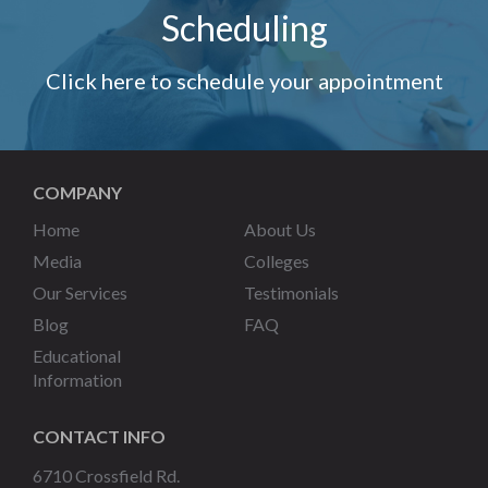
Scheduling
Click here to schedule your appointment
COMPANY
Home
About Us
Media
Colleges
Our Services
Testimonials
Blog
FAQ
Educational
Information
CONTACT INFO
6710 Crossfield Rd.