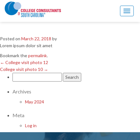
←
College visit photo 12
College visit photo 10
→
Toggl
naviga
College visit photo 11
Posted on
March 22, 2018
by
Lorem ipsum dolor sit amet
Bookmark the
permalink
.
←
College visit photo 12
College visit photo 10
→
Search
for:
Archives
May 2024
Meta
Log in