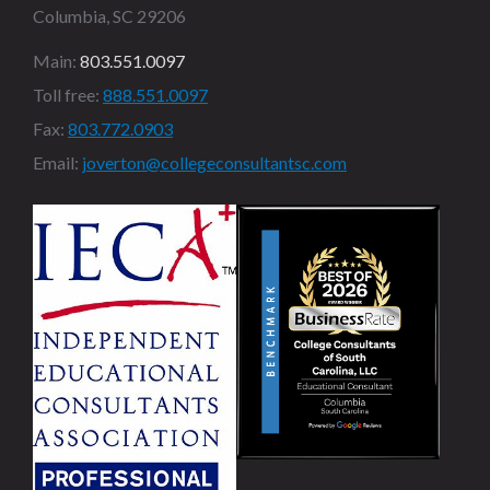
Columbia, SC 29206
Main:
803.551.0097
Toll free:
888.551.0097
Fax:
803.772.0903
Email:
joverton@collegeconsultantsc.com