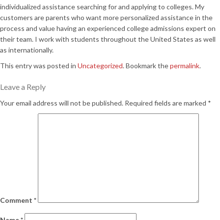
individualized assistance searching for and applying to colleges. My
customers are parents who want more personalized assistance in the
process and value having an experienced college admissions expert on
their team. I work with students throughout the United States as well
as internationally.
This entry was posted in
Uncategorized
. Bookmark the
permalink
.
Leave a Reply
Your email address will not be published.
Required fields are marked
*
Comment
*
Name
*