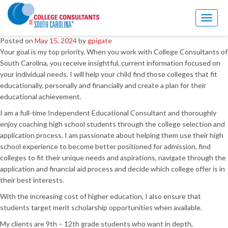
Welcome to my blog
Toggl
naviga
Posted on
May 15, 2024
by
gpigate
Your goal is my top priority. When you work with College Consultants of
South Carolina, you receive insightful, current information focused on
your individual needs. I will help your child find those colleges that fit
educationally, personally and financially and create a plan for their
educational achievement.
I am a full-time Independent Educational Consultant and thoroughly
enjoy coaching high school students through the college selection and
application process. I am passionate about helping them use their high
school experience to become better positioned for admission, find
colleges to fit their unique needs and aspirations, navigate through the
application and financial aid process and decide which college offer is in
their best interests.
With the increasing cost of higher education, I also ensure that
students target merit scholarship opportunities when available.
My clients are 9th – 12th grade students who want in depth,