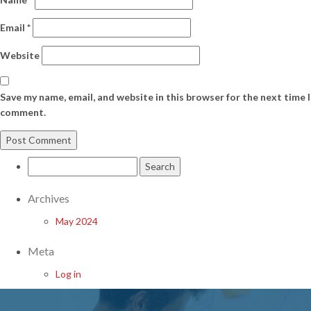
Email
*
Website
Save my name, email, and website in this browser for the next time I
comment.
Search
for:
Archives
May 2024
Meta
Log in