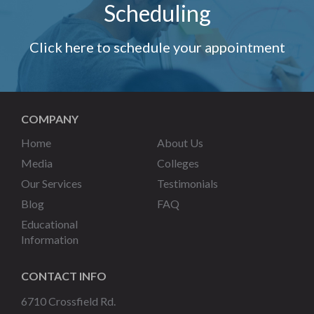
Scheduling
Click here to schedule your appointment
COMPANY
Home
About Us
Media
Colleges
Our Services
Testimonials
Blog
FAQ
Educational
Information
CONTACT INFO
6710 Crossfield Rd.