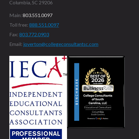
Columbia, SC 29206
Main:
803.551.0097
Toll free:
888.551.0097
Fax:
803.772.0903
Email:
joverton@collegeconsultantsc.com