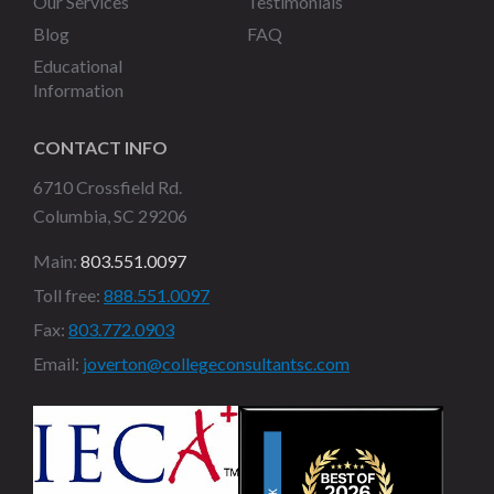
Our Services
Testimonials
Blog
FAQ
Educational
Information
CONTACT INFO
6710 Crossfield Rd.
Columbia, SC 29206
Main:
803.551.0097
Toll free:
888.551.0097
Fax:
803.772.0903
Email:
joverton@collegeconsultantsc.com