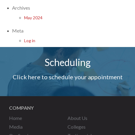
Archives
May 2024
Meta
Log in
Scheduling
Click here to schedule your appointment
COMPANY
Home
About Us
Media
Colleges