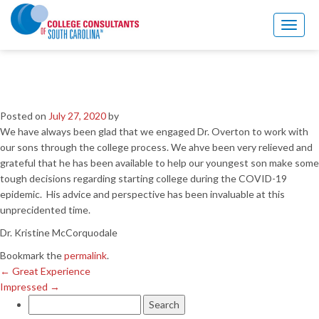
←
Great Experience
Impressed
→
Toggl
naviga
So glad to have Dr. Overton
during COVID-19
Posted on
July 27, 2020
by
We have always been glad that we engaged Dr. Overton to work with
our sons through the college process. We ahve been very relieved and
grateful that he has been available to help our youngest son make some
tough decisions regarding starting college during the COVID-19
epidemic. His advice and perspective has been invaluable at this
unprecidented time.
Dr. Kristine McCorquodale
Bookmark the
permalink
.
←
Great Experience
Impressed
→
Search
for: