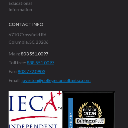
Educational
Information
CONTACT INFO
6710 Crossfield Rd.
Columbia, SC 29206
Main:
803.551.0097
Toll free:
888.551.0097
Fax:
803.772.0903
Email:
joverton@collegeconsultantsc.com