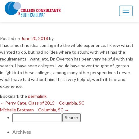
←
Perry Cate, Class of 2015 – Columbia, SC
Michelle Brotman – Columbia, SC
→
Toggl
naviga
Marti Y. – Irmo, SC
Posted on
June 20, 2018
by
I had almost no idea coming into the whole experience. I knew what I
wanted to do, but had no idea where to study, with what has the
requirements I want, etc. Dr. Overton has been very helpful with this
search. I have seen colleges I would have never thought of, gotten
insight into these colleges, among many other perspectives I never
would have had without him. It is a very helpful, worth it time and
experience.
Bookmark the
permalink
.
←
Perry Cate, Class of 2015 – Columbia, SC
Michelle Brotman – Columbia, SC
→
Search
for:
Archives