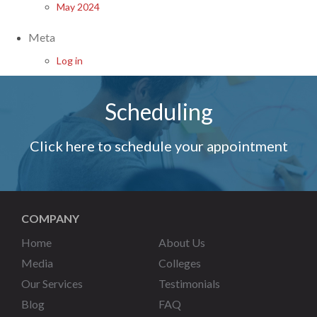
May 2024
Meta
Log in
Scheduling
Click here to schedule your appointment
COMPANY
Home
About Us
Media
Colleges
Our Services
Testimonials
Blog
FAQ