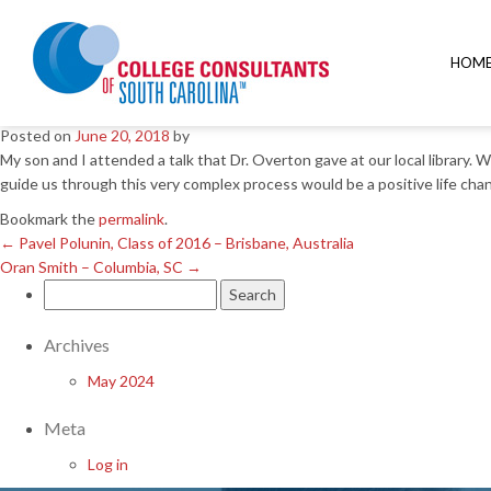
←
Pavel Polunin, Class of 2016 – Brisbane, Australia
Oran Smith – Columbia, SC
→
HOM
Dorothy Garone – Columbia
Posted on
June 20, 2018
by
My son and I attended a talk that Dr. Overton gave at our local library.
guide us through this very complex process would be a positive life chan
Bookmark the
permalink
.
←
Pavel Polunin, Class of 2016 – Brisbane, Australia
Oran Smith – Columbia, SC
→
Search
for:
Archives
May 2024
Meta
Log in