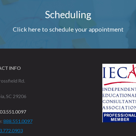
Scheduling
Click here to schedule your appointment
CT INFO
ossfield Rd.
ia, SC 29206
03.551.0097
e:
888.551.0097
3.772.0903