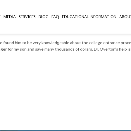
E
MEDIA
SERVICES
BLOG
FAQ
EDUCATIONAL INFORMATION
ABOU
, SC
 We found him to be very knowledgeable about the college entrance proces
ger for my son and save many thousands of dollars. Dr. Overton’s help is 