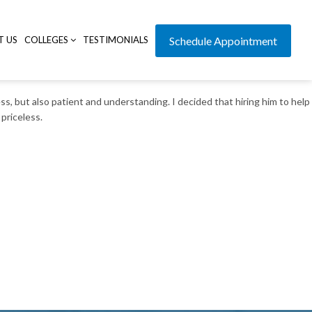
T US
COLLEGES
TESTIMONIALS
Schedule Appointment
s, but also patient and understanding. I decided that hiring him to help
priceless.