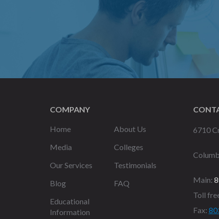
COMPANY
CONTA
Home
About Us
6710 Cr
Media
Colleges
Columb
Our Services
Testimonials
Main:
8
Blog
FAQ
Toll fre
Educational
Fax:
80
Information