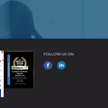
FOLLOW US ON