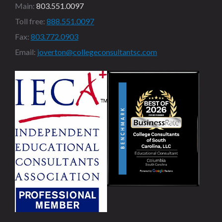
Main:
803.551.0097
Toll free:
888.551.0097
Fax:
803.772.0903
Email:
joverton@collegeconsultantsc.com