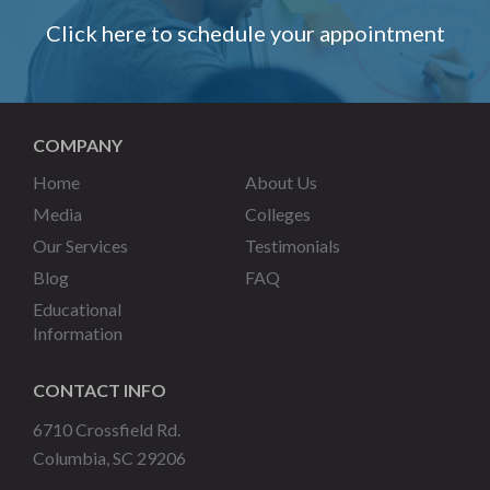
Click here to schedule your appointment
COMPANY
Home
About Us
Media
Colleges
Our Services
Testimonials
Blog
FAQ
Educational
Information
CONTACT INFO
6710 Crossfield Rd.
Columbia, SC 29206