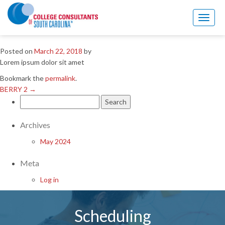
BERRY 2
→
Toggl
ALAMO 2
naviga
Posted on
March 22, 2018
by
Lorem ipsum dolor sit amet
Bookmark the
permalink
.
BERRY 2
→
Search
for:
Archives
May 2024
Meta
Log in
Scheduling