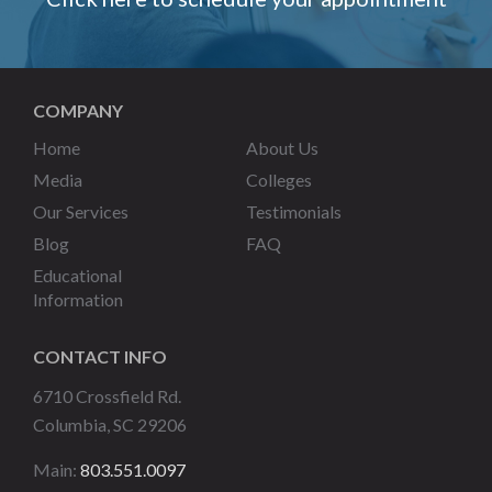
COMPANY
Home
About Us
Media
Colleges
Our Services
Testimonials
Blog
FAQ
Educational
Information
CONTACT INFO
6710 Crossfield Rd.
Columbia, SC 29206
Main:
803.551.0097