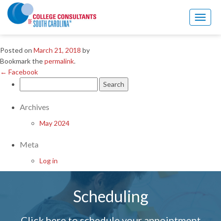
←
Facebook
Toggl
Linkedin
naviga
Posted on
March 21, 2018
by
Bookmark the
permalink
.
←
Facebook
Search
for:
Archives
May 2024
Meta
Log in
Scheduling
Click here to schedule your appointment