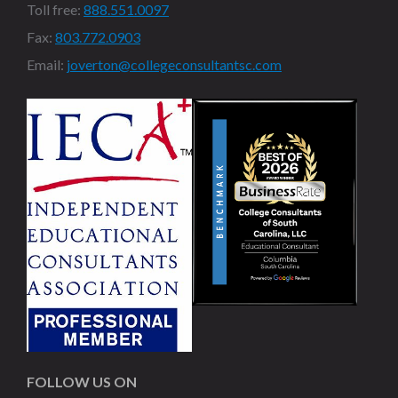
Toll free:
888.551.0097
Fax:
803.772.0903
Email:
joverton@collegeconsultantsc.com
FOLLOW US ON