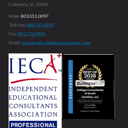
Columbia, SC 29206
Main:
803.551.0097
Toll free:
888.551.0097
Fax:
803.772.0903
Email:
joverton@collegeconsultantsc.com