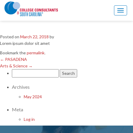
←
PASADENA
Arts & Science
→
Toggl
naviga
SBSC
Posted on
March 22, 2018
by
Lorem ipsum dolor sit amet
Bookmark the
permalink
.
←
PASADENA
Arts & Science
→
Search
for:
Archives
May 2024
Meta
Log in