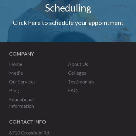
Scheduling
Click here to schedule your appointment
COMPANY
Home
About Us
Media
Colleges
Our Services
Testimonials
Blog
FAQ
Educational
Information
CONTACT INFO
6710 Crossfield Rd.