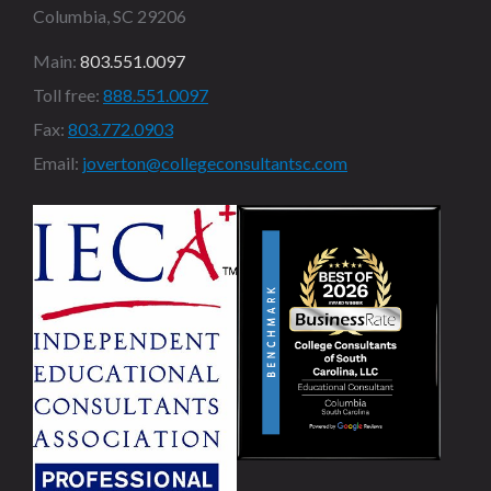
Columbia, SC 29206
Main:
803.551.0097
Toll free:
888.551.0097
Fax:
803.772.0903
Email:
joverton@collegeconsultantsc.com