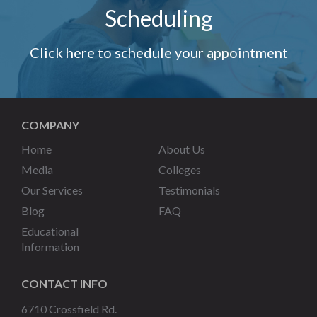
Scheduling
Click here to schedule your appointment
COMPANY
Home
About Us
Media
Colleges
Our Services
Testimonials
Blog
FAQ
Educational
Information
CONTACT INFO
6710 Crossfield Rd.