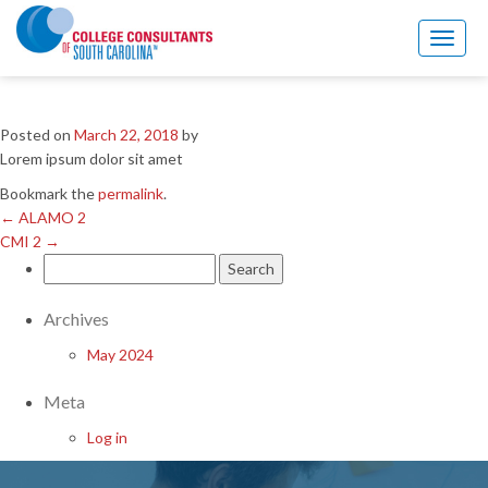
←
ALAMO 2
CMI 2
→
Toggl
naviga
BERRY 2
Posted on
March 22, 2018
by
Lorem ipsum dolor sit amet
Bookmark the
permalink
.
←
ALAMO 2
CMI 2
→
Search
for:
Archives
May 2024
Meta
Log in